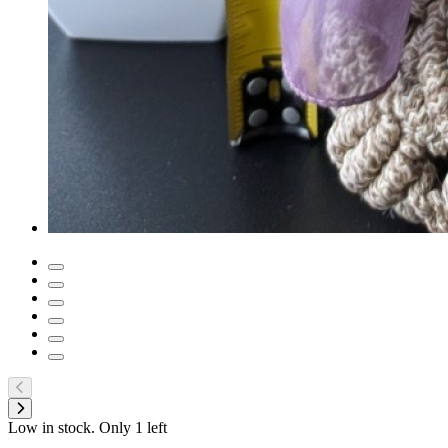
Low in stock. Only
1
left