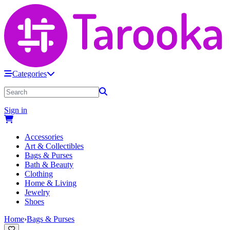
Categories
Sign in
Accessories
Art & Collectibles
Bags & Purses
Bath & Beauty
Clothing
Home & Living
Jewelry
Shoes
Home
›
Bags & Purses