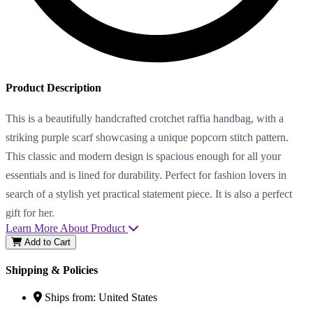
Product Description
This is a beautifully handcrafted crotchet raffia handbag, with a
striking purple scarf showcasing a unique popcorn stitch pattern.
This classic and modern design is spacious enough for all your
essentials and is lined for durability. Perfect for fashion lovers in
search of a stylish yet practical statement piece. It is also a perfect
gift for her.
Learn More About Product
Add to Cart
Shipping & Policies
Ships from:
United States