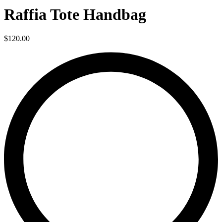
Raffia Tote Handbag
$
120.00
L