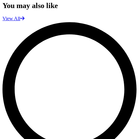
You may also like
View All
L