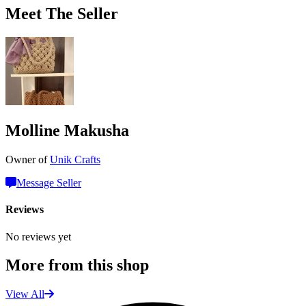
Meet The Seller
Molline Makusha
Owner of
Unik Crafts
Message Seller
Reviews
No reviews yet
More from this shop
View All
L