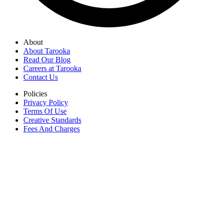
About
About Tarooka
Read Our Blog
Careers at Tarooka
Contact Us
Policies
Privacy Policy
Terms Of Use
Creative Standards
Fees And Charges