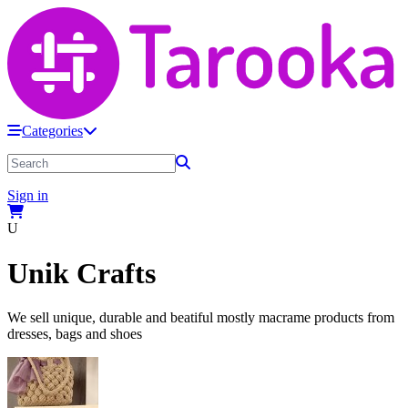
Categories
Sign in
U
Unik Crafts
We sell unique, durable and beatiful mostly macrame products from
dresses, bags and shoes