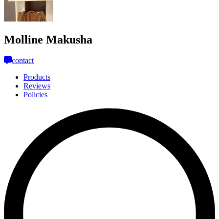
Molline Makusha
contact
Products
Reviews
Policies
L