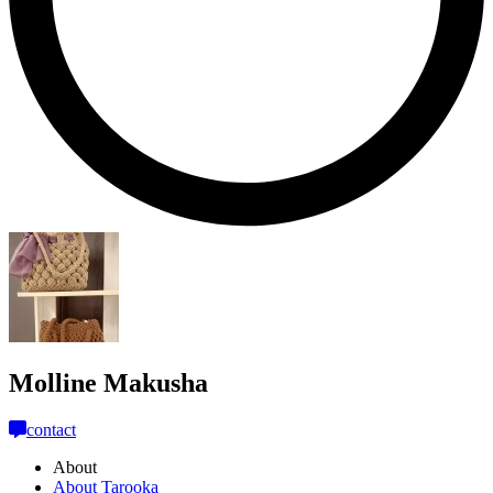
Molline Makusha
contact
About
About Tarooka