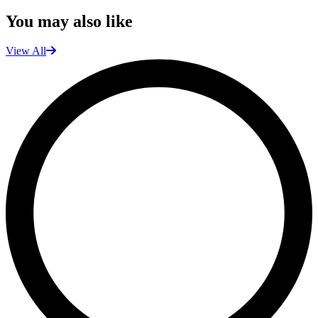
You may also like
View All
L