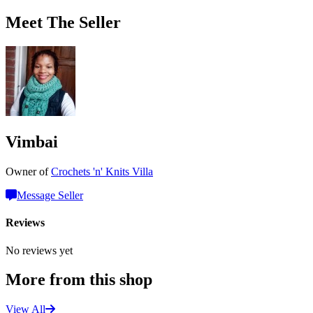
Meet The Seller
Vimbai
Owner of
Crochets 'n' Knits Villa
Message Seller
Reviews
No reviews yet
More from this shop
View All