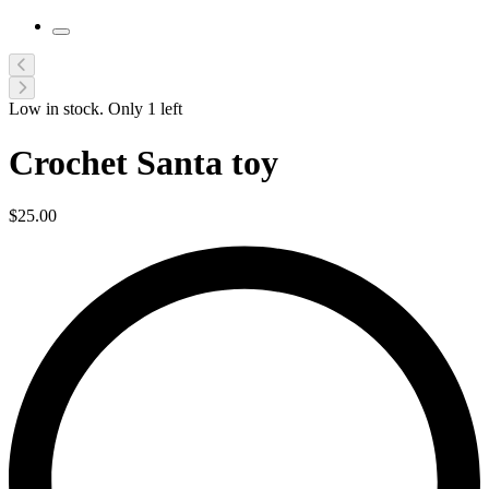
Low in stock. Only
1
left
Crochet Santa toy
$
25.00
L