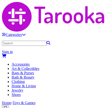
Categories
Sign in
Accessories
Art & Collectibles
Bags & Purses
Bath & Beauty
Clothing
Home & Living
Jewelry
Shoes
Home
›
Toys & Games