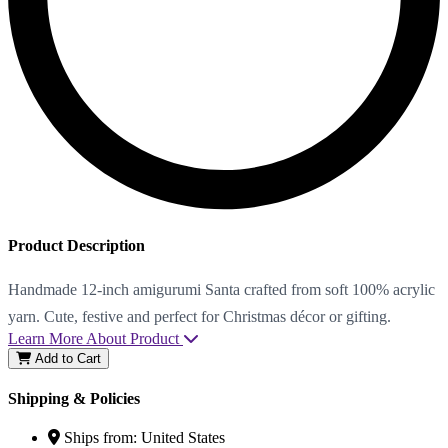
Product Description
Handmade 12-inch amigurumi Santa crafted from soft 100% acrylic
yarn. Cute, festive and perfect for Christmas décor or gifting.
Learn More About Product
Add to Cart
Shipping & Policies
Ships from:
United States