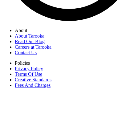
About
About Tarooka
Read Our Blog
Careers at Tarooka
Contact Us
Policies
Privacy Policy
Terms Of Use
Creative Standards
Fees And Charges