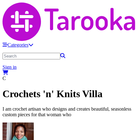
Categories
Sign in
C
Crochets 'n' Knits Villa
I am crochet artisan who designs and creates beautiful, seasonless
custom pieces for that woman who