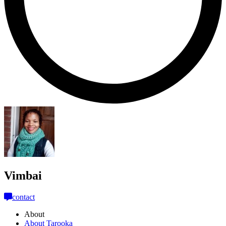
Vimbai
contact
About
About Tarooka