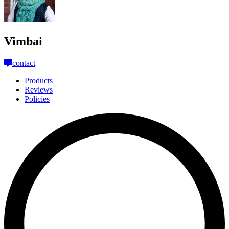
Vimbai
contact
Products
Reviews
Policies
L