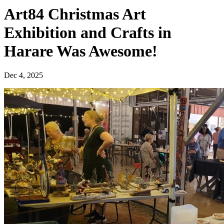
Art84 Christmas Art
Exhibition and Crafts in
Harare Was Awesome!
Dec 4, 2025