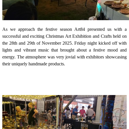
As we approach the festive season Art84 presented us with a
successful and exciting Christmas Art Exhibition and Crafts held on
the 28th and 29th of November 2025. Friday night kicked off with
lights and vibrant music that brought about a festive mood and
energy. The atmosphere was very jovial with exhibitors showcasing
their uniquely handmade products.