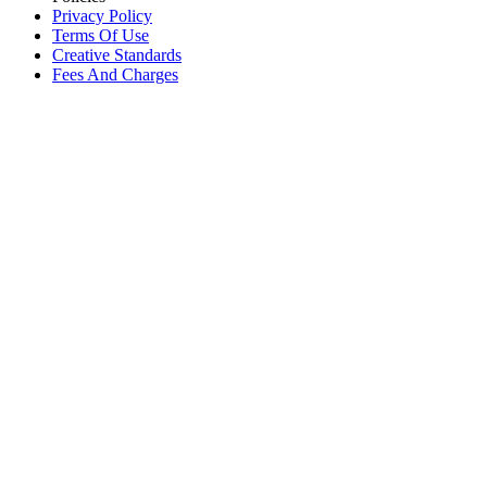
Privacy Policy
Terms Of Use
Creative Standards
Fees And Charges