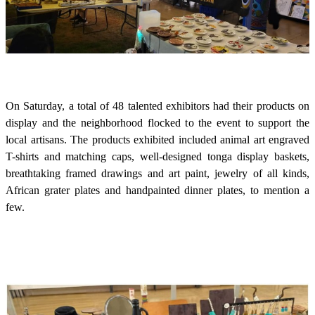
On Saturday, a total of 48 talented exhibitors had their products on
display and the neighborhood flocked to the event to support the
local artisans. The products exhibited included animal art engraved
T-shirts and matching caps, well-designed tonga display baskets,
breathtaking framed drawings and art paint, jewelry of all kinds,
African grater plates and handpainted dinner plates, to mention a
few.