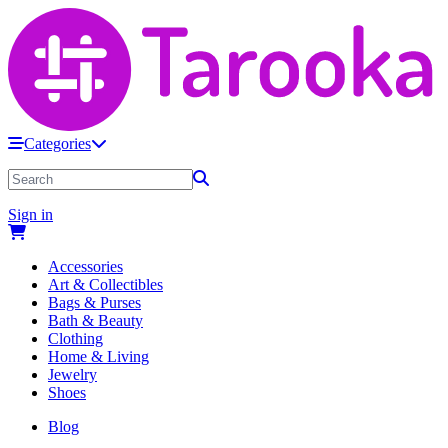
Categories
Sign in
Accessories
Art & Collectibles
Bags & Purses
Bath & Beauty
Clothing
Home & Living
Jewelry
Shoes
Blog