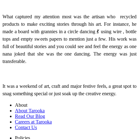
What captured my attention most was the artisan who recycled
products to make exciting stories through his art. For instance, he
made a board with grannies in a circle dancing 💃 using wire , bottle
tops and empty sweets papers to mention just a few. His work was
full of beautiful stories and you could see and feel the energy as one
nana joked that she was the one dancing. The energy was just
transferable.
It was a weekend of art, craft and major festive feels, a great spot to
snag something special or just soak up the creative energy.
About
About Tarooka
Read Our Blog
Careers at Tarooka
Contact Us
Policies